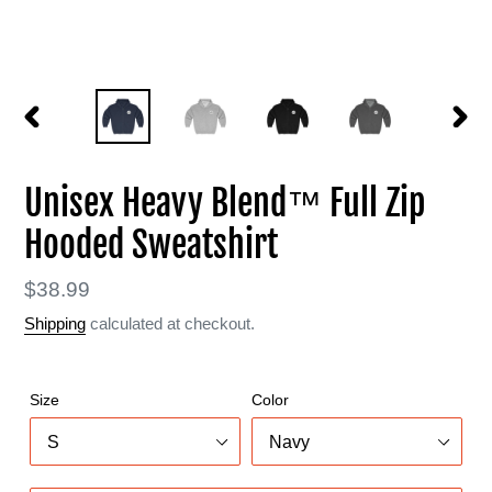
PREVIOUS
NEXT
SLIDE
SLIDE
Unisex Heavy Blend™ Full Zip
Hooded Sweatshirt
Regular
$38.99
price
Shipping
calculated at checkout.
Size
Color