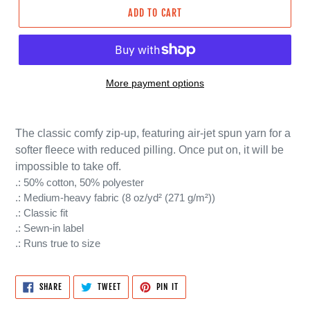
ADD TO CART
More payment options
The classic comfy zip-up, featuring air-jet spun yarn for a
softer fleece with reduced pilling. Once put on, it will be
impossible to take off.
.: 50% cotton, 50% polyester
.: Medium-heavy fabric (8 oz/yd² (271 g/m²))
.: Classic fit
.: Sewn-in label
.: Runs true to size
SHARE
TWEET
PIN
SHARE
TWEET
PIN IT
ON
ON
ON
FACEBOOK
TWITTER
PINTEREST