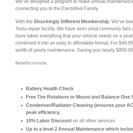
We’ve designed a program to make annual maintenance 
connecting you to the Electrified Family.
With the
Shockingly Different Membership
, We've bee
Tesla repair facility. We have seen what commonly fails
have taken everything that your vehicle needs on a year
combined it into an easy to affordable format. For $49.9
worth of yearly maintenance. Saving you nearly $900.00
Benefits include:
Battery Health Check
Free Tire Rotations or Mount and Balance One Se
Condenser/Radiator Cleaning (ensures your A
peak efficiency.
10% Labor Discount
on all other services
Up to a level 2 Annual Maintenance which inclu