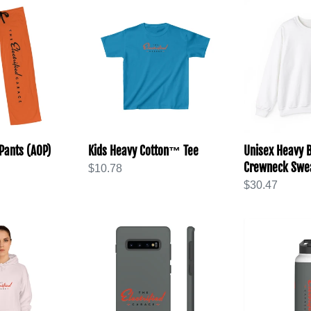
Kids
Unisex
Heavy
Heavy
Cotton™
Blend™
Tee
Crewneck
Sweatshirt
Pants (AOP)
Kids Heavy Cotton™ Tee
Unisex Heavy
Crewneck Swea
Regular
$10.78
price
Regular
$30.47
price
Tough
Stainless
Cases
Steel
Water
Bottle,
Standard
Lid