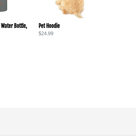
 Water Bottle,
Pet Hoodie
Regular
$24.99
price