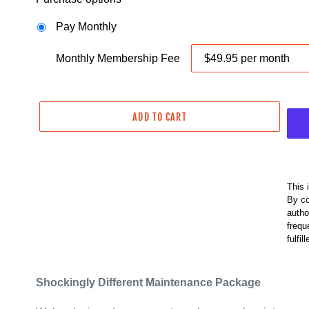
D
U
Pay Monthly
C
T
Monthly Membership Fee
ADD TO CART
This 
By co
autho
frequ
fulfil
Shockingly Different Maintenance Package