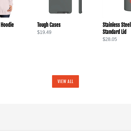
 Hoodie
Tough Cases
Stainless Steel
Standard Lid
Regular
$19.49
price
Regular
$28.05
price
VIEW ALL