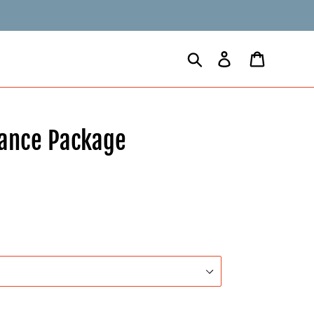
Search
Log in
Cart
nance Package