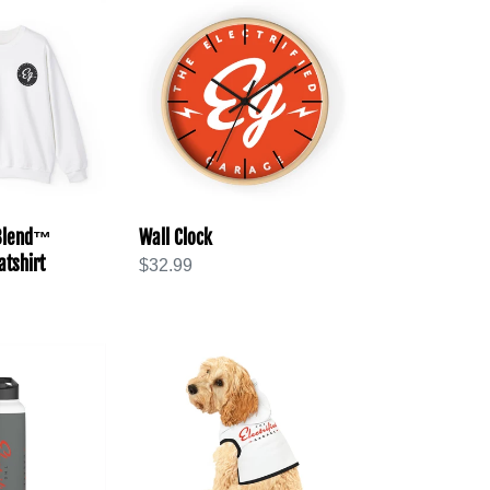
Wall
Clock
 Blend™
Wall Clock
tshirt
Regular
$32.99
price
Pet
Hoodie