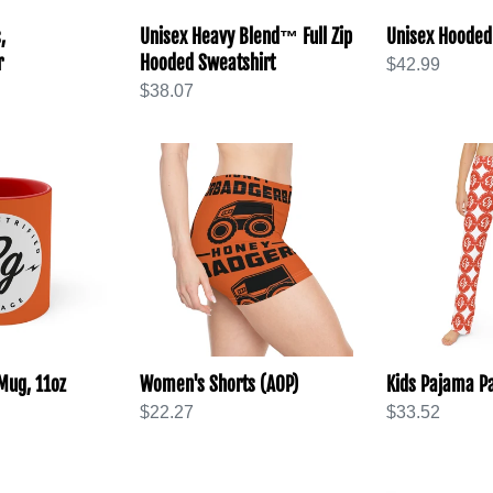
,
Unisex Heavy Blend™ Full Zip
Unisex Hooded
r
Hooded Sweatshirt
Regular
$42.99
Regular
$38.07
price
price
Women's
Kids
Shorts
Pajama
(AOP)
Pants
(AOP)
Mug, 11oz
Women's Shorts (AOP)
Kids Pajama Pa
Regular
$22.27
Regular
$33.52
price
price