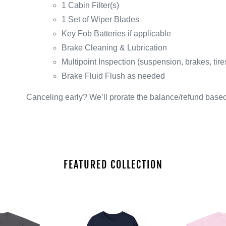
1 Cabin Filter(s)
1 Set of Wiper Blades
Key Fob Batteries if applicable
Brake Cleaning & Lubrication
Multipoint Inspection (suspension, brakes, tire
Brake Fluid Flush as needed
Canceling early? We’ll prorate the balance/refund base
FEATURED COLLECTION
Unisex
Unisex
Heavy
Heavy