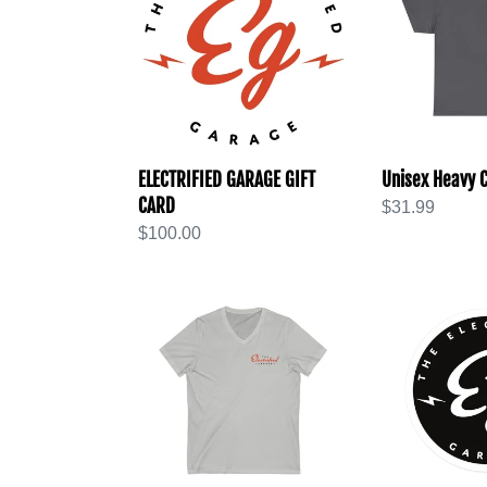
GIFT
Cotton
CARD
Tee
ELECTRIFIED GARAGE GIFT
Unisex Heavy C
CARD
Regular
$31.99
Regular
$100.00
price
price
Unisex
Round
Jersey
Stickers,
Short
Indoor\Outdo
Sleeve
V-
Neck
Tee