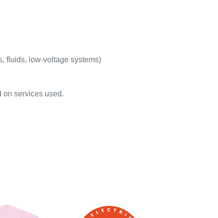
s, fluids, low-voltage systems)
d on services used.
Round
Stickers,