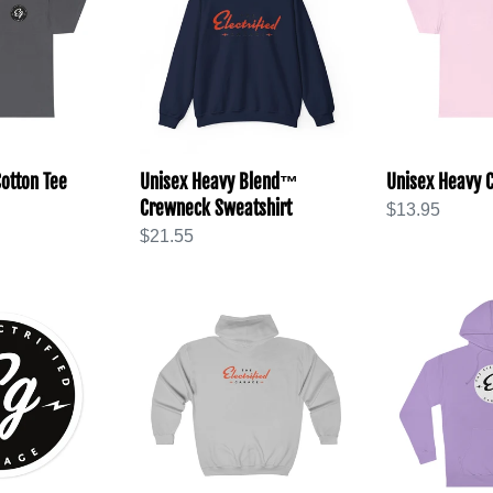
Blend™
Cotton
Crewneck
Tee
Sweatshirt
otton Tee
Unisex Heavy Blend™
Unisex Heavy C
Crewneck Sweatshirt
Regular
$13.95
Regular
$21.55
price
price
Unisex
Unisex
Heavy
Hooded
or
Blend™
Sweatshirt
Full
Zip
Hooded
Sweatshirt