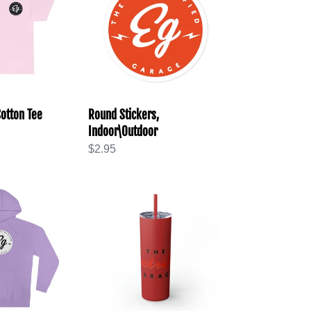
Indoor\Outdoor
otton Tee
Round Stickers,
Indoor\Outdoor
Regular
$2.95
price
Skinny
Tumbler
with
Straw,
20oz