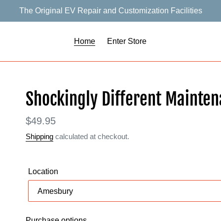
The Original EV Repair and Customization Facilities
Home
Enter Store
F
Shockingly Different Mainte
E
A
Regular
$49.95
T
price
Shipping
calculated at checkout.
U
R
E
Location
D
P
R
O
Purchase options