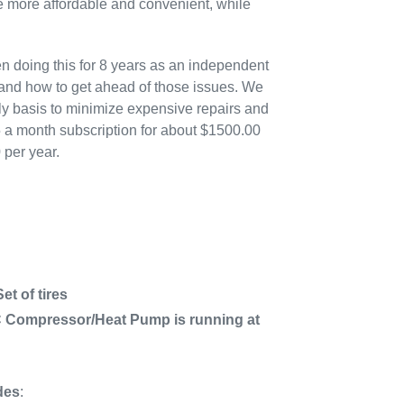
more affordable and convenient, while
n doing this for 8 years as an independent
 and how to get ahead of those issues. We
ly basis to minimize expensive repairs and
5 a month subscription for about $1500.00
 per year.
t of tires
C Compressor/Heat Pump is running at
des
: