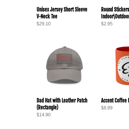
Unisex Jersey Short Sleeve
Round Stickers
V-Neck Tee
Indoor\Outdoo
Regular
$29.10
Regular
$2.95
price
price
Dad
Accent
Hat
Coffee
with
Mug,
Leather
11oz
Patch
(Rectangle)
Dad Hat with Leather Patch
Accent Coffee 
(Rectangle)
Regular
$8.99
Regular
$14.90
price
price