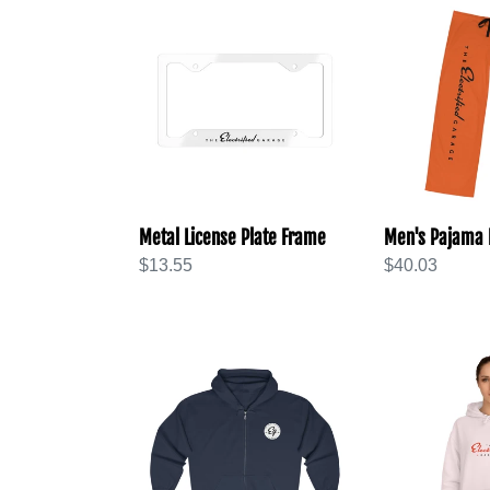
Metal
Men's
License
Pajama
Plate
Pants
Frame
(AOP)
Metal License Plate Frame
Men's Pajama 
Regular
$13.55
Regular
$40.03
price
price
Unisex
Unisex
Heavy
College
Blend™
Hoodie
Full
Zip
Hooded