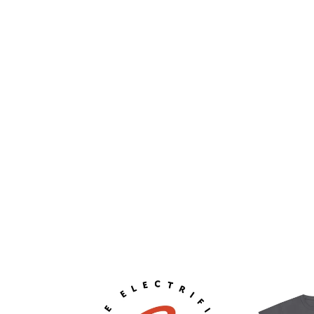
ELECTRIFIED
Unisex
GARAGE
Heavy