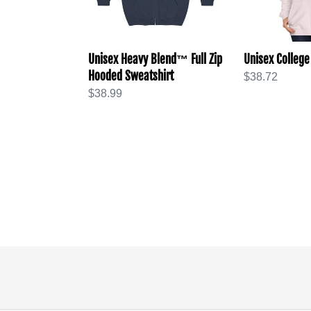
Sweatshirt
Unisex Heavy Blend™ Full Zip
Unisex College
Hooded Sweatshirt
Regular
$38.72
Regular
$38.99
price
price