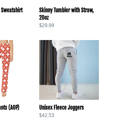
 Sweatshirt
Skinny Tumbler with Straw,
20oz
Regular
$29.99
price
Unisex
Fleece
Joggers
nts (AOP)
Unisex Fleece Joggers
Regular
$42.53
price