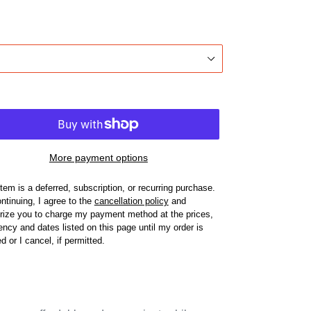
More payment options
item is a deferred, subscription, or recurring purchase.
ntinuing, I agree to the
cancellation policy
and
rize you to charge my payment method at the prices,
ency and dates listed on this page until my order is
led or I cancel, if permitted.